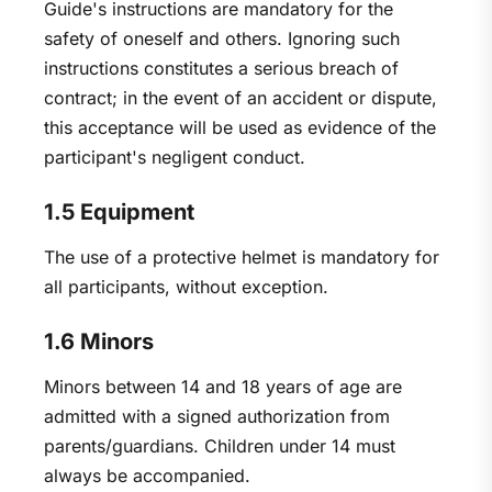
Guide's instructions are mandatory for the
safety of oneself and others. Ignoring such
instructions constitutes a serious breach of
contract; in the event of an accident or dispute,
this acceptance will be used as evidence of the
participant's negligent conduct.
1.5 Equipment
The use of a protective helmet is mandatory for
all participants, without exception.
1.6 Minors
Minors between 14 and 18 years of age are
admitted with a signed authorization from
parents/guardians. Children under 14 must
always be accompanied.