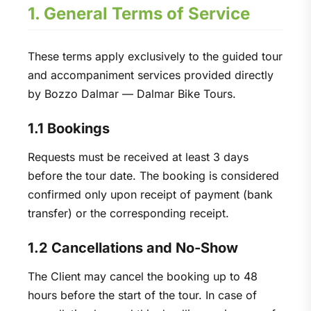
1. General Terms of Service
These terms apply exclusively to the guided tour
and accompaniment services provided directly
by Bozzo Dalmar — Dalmar Bike Tours.
1.1 Bookings
Requests must be received at least 3 days
before the tour date. The booking is considered
confirmed only upon receipt of payment (bank
transfer) or the corresponding receipt.
1.2 Cancellations and No-Show
The Client may cancel the booking up to 48
hours before the start of the tour. In case of