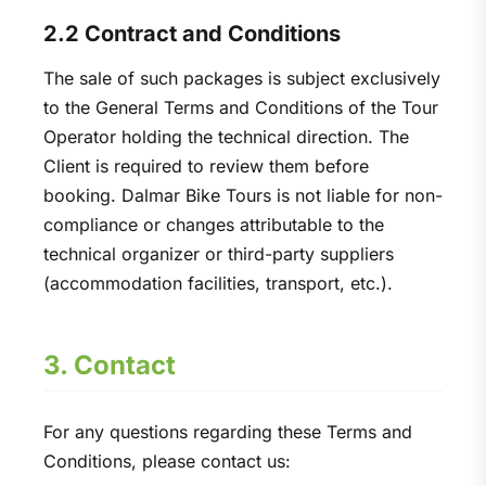
2.2 Contract and Conditions
The sale of such packages is subject exclusively
to the General Terms and Conditions of the Tour
Operator holding the technical direction. The
Client is required to review them before
booking. Dalmar Bike Tours is not liable for non-
compliance or changes attributable to the
technical organizer or third-party suppliers
(accommodation facilities, transport, etc.).
3. Contact
For any questions regarding these Terms and
Conditions, please contact us: