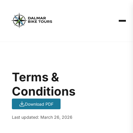
Terms &
Conditions
Download PDF
Last updated: March 26, 2026