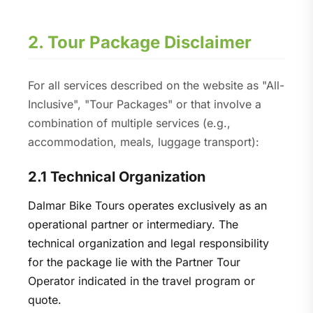
2. Tour Package Disclaimer
For all services described on the website as "All-
Inclusive", "Tour Packages" or that involve a
combination of multiple services (e.g.,
accommodation, meals, luggage transport):
2.1 Technical Organization
Dalmar Bike Tours operates exclusively as an
operational partner or intermediary. The
technical organization and legal responsibility
for the package lie with the Partner Tour
Operator indicated in the travel program or
quote.