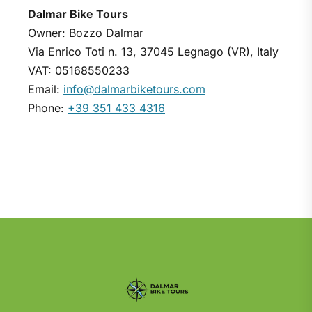
Dalmar Bike Tours
Owner: Bozzo Dalmar
Via Enrico Toti n. 13, 37045 Legnago (VR), Italy
VAT: 05168550233
Email:
info@dalmarbiketours.com
Phone:
+39 351 433 4316