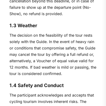
cancellation beyond this deadline, or in case of
failure to show up at the departure point (No-
Show), no refund is provided.
1.3 Weather
The decision on the feasibility of the tour rests
solely with the Guide. In the event of heavy rain
or conditions that compromise safety, the Guide
may cancel the tour by offering a full refund or,
alternatively, a Voucher of equal value valid for
12 months. If bad weather is mild or passing, the
tour is considered confirmed.
1.4 Safety and Conduct
The participant acknowledges and accepts that
cycling tourism involves inherent risks. The