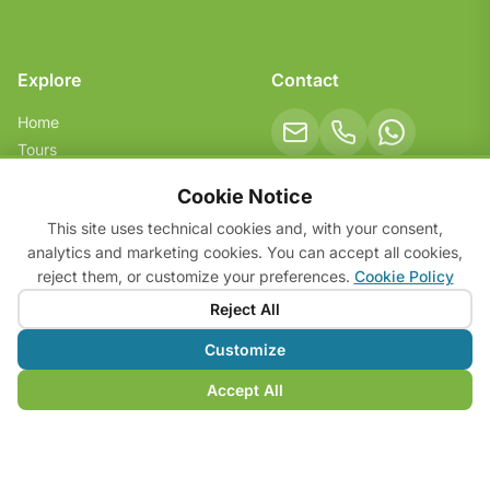
Explore
Contact
Home
Tours
Services
Social
Cookie Notice
About
This site uses technical cookies and, with your consent,
FAQ & Tips
analytics and marketing cookies. You can accept all cookies,
Contact
reject them, or customize your preferences.
Cookie Policy
Reject All
Customize
© 2026 Dalmar Bike Tours. All rights reserved.
VAT: 05168550233
Accept All
Privacy Policy
Cookie Policy
Cookie Preferences
Terms & Conditions
v. 1.5.0