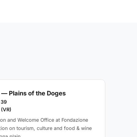
— Plains of the Doges
 39
 (VR)
tion and Welcome Office at Fondazione
tion on tourism, culture and food & wine
ona plain.