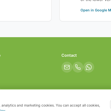
Open in Google 
e
Contact
ips
, analytics and marketing cookies. You can accept all cookies,
icy