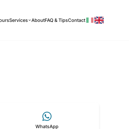
ours
About
FAQ & Tips
Contact
Services
WhatsApp