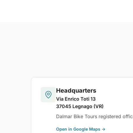
Headquarters
Via Enrico Toti 13
37045 Legnago (VR)
Dalmar Bike Tours registered offic
Open in Google Maps →