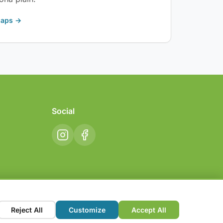
Maps →
Social
Reject All
Customize
Accept All