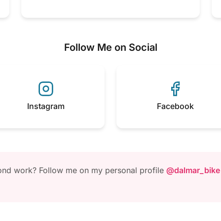
Follow Me on Social
Instagram
Facebook
yond work? Follow me on my personal profile
@dalmar_bike