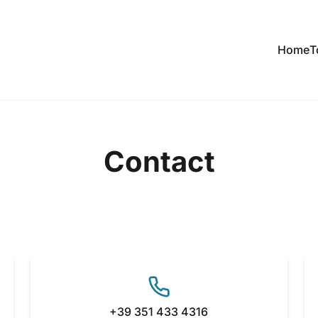
Home
T
Contact
+39 351 433 4316