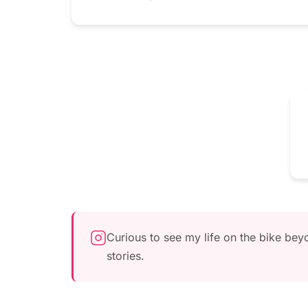
Curious to see my life on the bike be
stories.