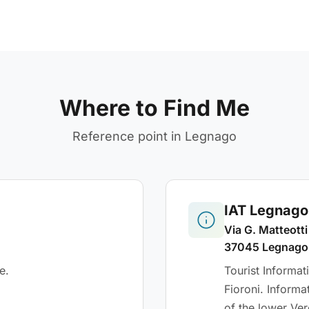
Where to Find Me
Reference point in Legnago
IAT Legnago 
Via G. Matteotti
37045 Legnago
e.
Tourist Informa
Fioroni. Informa
of the lower Ver