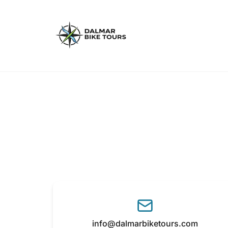
info@dalmarbiketours.com