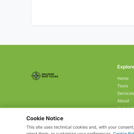
Explor
Home
Tours
Services
About
FAQ & T
Contact
Cookie Notice
This site uses technical cookies and, with your consent
reject them, or customize your preferences.
Cookie Pol