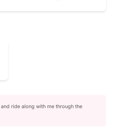
and ride along with me through the