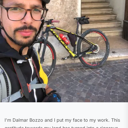
I'm Dalmar Bozzo and I put my face to my work. This
gratitude towards my land has turned into a rigorous