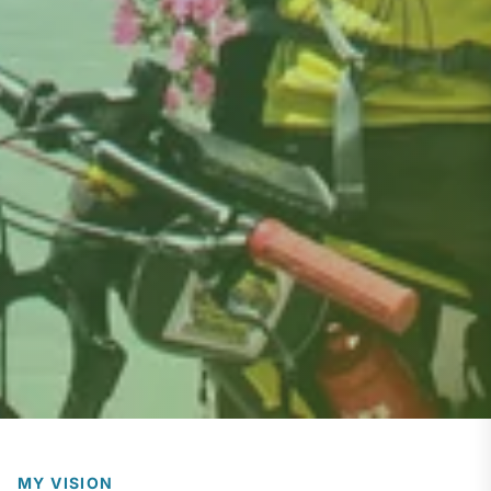
MY VISION