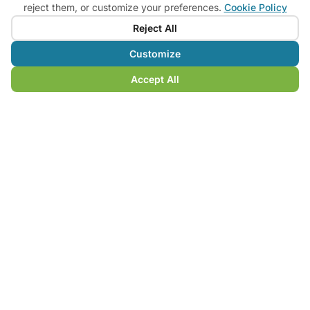
reject them, or customize your preferences.
Cookie Policy
saddle
Reject All
Bike Rental
Customize
Available by reservation for your tours
Accept All
Custom Routes
GPS tracks and consultancy for tailor-made self-
guided tours
MY SYMBOL
A compass that tells the story of
the land