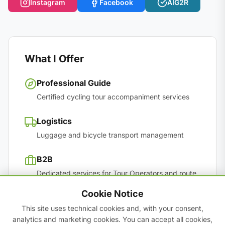
Instagram
Facebook
AIG2R
What I Offer
Professional Guide
Certified cycling tour accompaniment services
Logistics
Luggage and bicycle transport management
B2B
Dedicated services for Tour Operators and route
scouting
Cookie Notice
This site uses technical cookies and, with your consent,
Team Building
analytics and marketing cookies. You can accept all cookies,
Corporate experiences to reconnect people in the