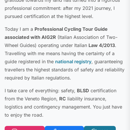
professional commitment: after my 2021 journey, I
pursued certification at the highest level.
Today I am a
Professional Cycling Tour Guide
associated with AIG2R
(Italian Association of Two-
Wheel Guides) operating under Italian
Law 4/2013
.
Travelling with me means having the certainty of a
guide registered in the
national registry
, guaranteeing
travellers the highest standards of safety and reliability
required by Italian regulations.
I take care of everything: safety,
BLSD
certification
from the Veneto Region,
RC
liability insurance,
logistics and contingency management. You just have
to enjoy the road.