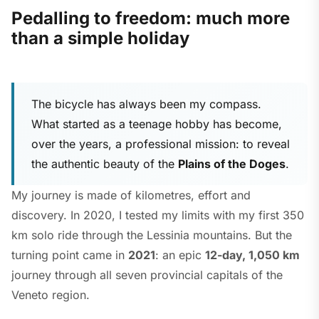
Pedalling to freedom: much more
than a simple holiday
The bicycle has always been my compass.
What started as a teenage hobby has become,
over the years, a professional mission: to reveal
the authentic beauty of the
Plains of the Doges
.
My journey is made of kilometres, effort and
discovery. In 2020, I tested my limits with my first 350
km solo ride through the Lessinia mountains. But the
turning point came in
2021
: an epic
12-day, 1,050 km
journey through all seven provincial capitals of the
Veneto region.