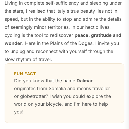
Living in complete self-sufficiency and sleeping under
the stars, I realised that Italy's true beauty lies not in
speed, but in the ability to stop and admire the details
of seemingly minor territories. In our hectic lives,
cycling is the tool to rediscover
peace, gratitude and
wonder
. Here in the Plains of the Doges, I invite you
to unplug and reconnect with yourself through the
slow rhythm of travel.
FUN FACT
Did you know that the name
Dalmar
originates from Somalia and means
traveller
or
globetrotter
? I wish you could explore the
world on your bicycle, and I'm here to help
you!