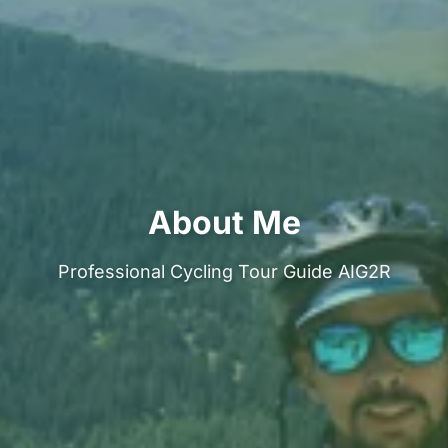
About Me
Professional Cycling Tour Guide AIG2R