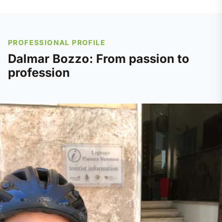
PROFESSIONAL PROFILE
Dalmar Bozzo: From passion to
profession