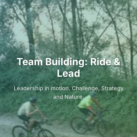
Team Building: Ride &
Lead
Leadership in motion. Challenge, Strategy
and Nature.