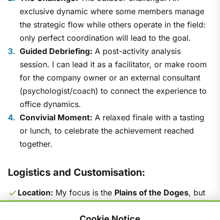
exclusive dynamic where some members manage
the strategic flow while others operate in the field:
only perfect coordination will lead to the goal.
Guided Debriefing:
A post-activity analysis
session. I can lead it as a facilitator, or make room
for the company owner or an external consultant
(psychologist/coach) to connect the experience to
office dynamics.
Convivial Moment:
A relaxed finale with a tasting
or lunch, to celebrate the achievement reached
together.
Logistics and Customisation:
Location:
My focus is the
Plains of the Doges
, but
I'm available to scout and organise the event at any
Cookie Notice
location suggested by the company.