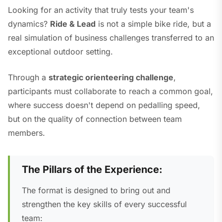
Looking for an activity that truly tests your team's
dynamics?
Ride & Lead
is not a simple bike ride, but a
real simulation of business challenges transferred to an
exceptional outdoor setting.
Through a
strategic orienteering challenge
,
participants must collaborate to reach a common goal,
where success doesn't depend on pedalling speed,
but on the quality of connection between team
members.
The Pillars of the Experience:
The format is designed to bring out and
strengthen the key skills of every successful
team: