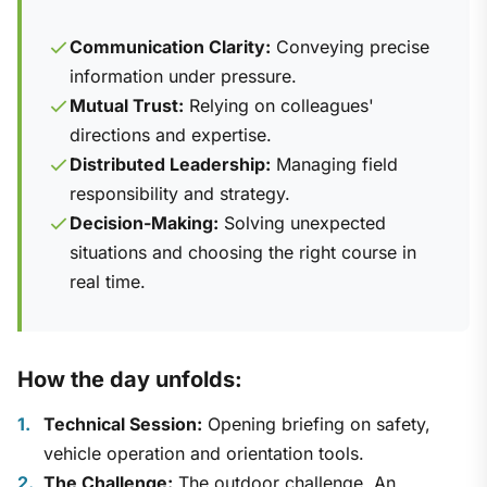
Communication Clarity:
Conveying precise
information under pressure.
Mutual Trust:
Relying on colleagues'
directions and expertise.
Distributed Leadership:
Managing field
responsibility and strategy.
Decision-Making:
Solving unexpected
situations and choosing the right course in
real time.
How the day unfolds:
Technical Session:
Opening briefing on safety,
vehicle operation and orientation tools.
The Challenge:
The outdoor challenge. An